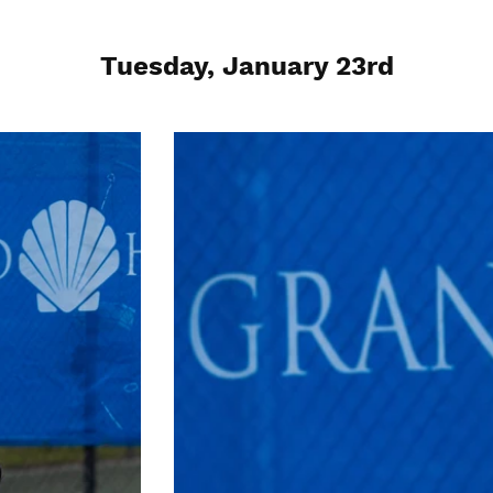
Tuesday, January 23rd